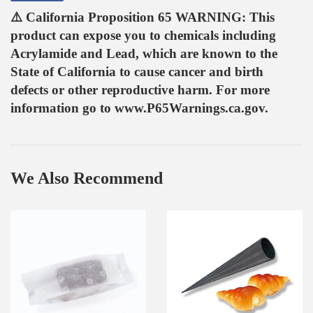
on
⚠️ California Proposition 65 WARNING: This
Facebook
product can expose you to chemicals including
Acrylamide and Lead, which are known to the
State of California to cause cancer and birth
defects or other reproductive harm. For more
information go to www.P65Warnings.ca.gov.
We Also Recommend