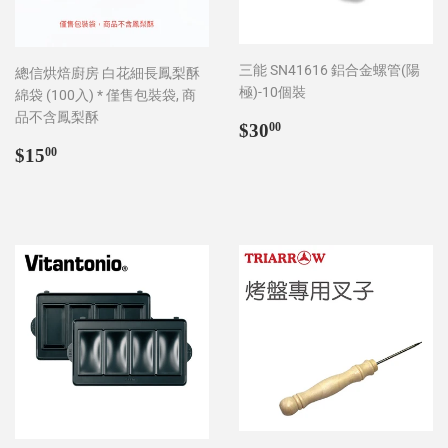
三能 SN41616 鋁合金螺管(陽
總信烘焙廚房 白花細長鳳梨酥
極)-10個裝
綿袋 (100入) * 僅售包裝袋, 商
品不含鳳梨酥
Regular
$30.00
$30
00
price
Regular
$15.00
$15
00
price