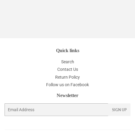
Quick links
Search
Contact Us
Return Policy
Follow us on Facebook
Newsletter
Email
SIGN UP