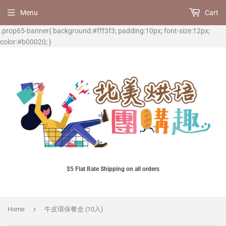
Menu
Cart
.prop65-banner{ background:#fff3f3; padding:10px; font-size:12px;
color:#b00020; }
$5 Flat Rate Shipping on all orders
›
Home
牛皮環保餐盒 (10入)