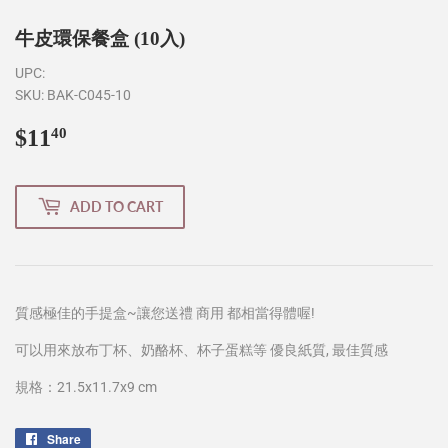
牛皮環保餐盒 (10入)
UPC:
SKU:
BAK-C045-10
$11
$11.40
40
ADD TO CART
質感極佳的手提盒~讓您送禮 商用 都相當得體喔!
可以用來放布丁杯、奶酪杯、杯子蛋糕等 優良紙質, 最佳質感
規格：21.5x11.7x9 cm
Share
Share