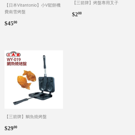
【三箭牌】烤盤專用叉子
【日本Vitantonio】小V鬆餅機
費南雪烤盤
Regular
$2.00
$2
00
price
Regular
$45.00
$45
00
price
【三箭牌】鯛魚燒烤盤
Regular
$29.00
$29
00
price