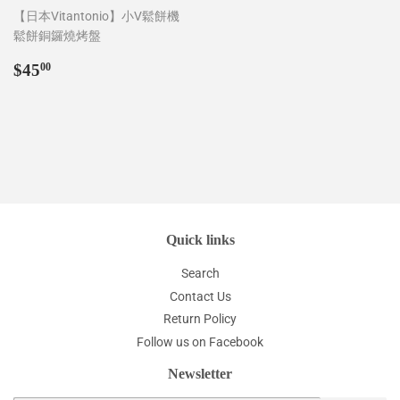
【日本Vitantonio】小V鬆餅機
鬆餅銅鑼燒烤盤
Regular
$45.00
$45
00
price
Quick links
Search
Contact Us
Return Policy
Follow us on Facebook
Newsletter