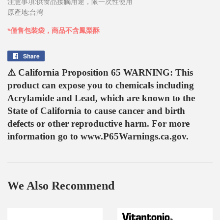
注意事項:供食品接觸用途，限一次性使用
原產地:台灣
*僅售包裝袋，商品不含鳳梨酥
Share
Share
on
⚠️ California Proposition 65 WARNING: This
Facebook
product can expose you to chemicals including
Acrylamide and Lead, which are known to the
State of California to cause cancer and birth
defects or other reproductive harm. For more
information go to www.P65Warnings.ca.gov.
We Also Recommend