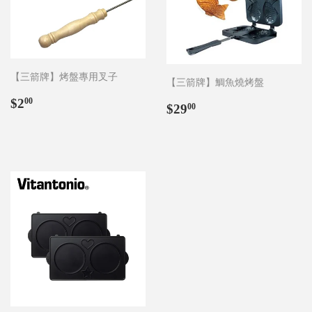
【三箭牌】烤盤專用叉子
【三箭牌】鯛魚燒烤盤
Regular
$2.00
$2
00
Regular
$29.00
$29
00
price
price