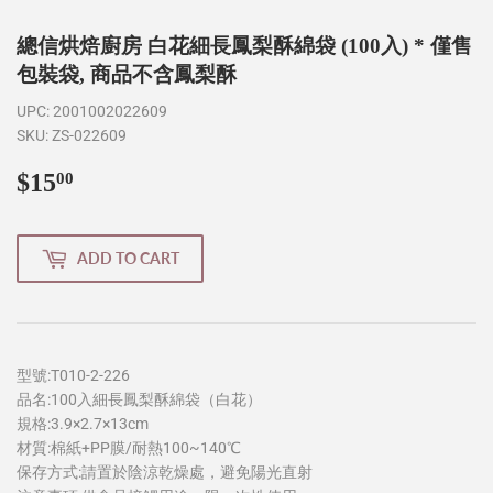
總信烘焙廚房 白花細長鳳梨酥綿袋 (100入) * 僅售
包裝袋, 商品不含鳳梨酥
UPC:
2001002022609
SKU:
ZS-022609
$15
$15.00
00
ADD TO CART
型號:T010-2-226
品名:100入細長鳳梨酥綿袋（白花）
規格:3.9×2.7×13cm
材質:棉紙+PP膜/耐熱100~140℃
保存方式:請置於陰涼乾燥處，避免陽光直射