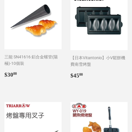
三能 SN41616 鋁合金螺管(陽
【日本Vitantonio】小V鬆餅機
極)-10個裝
費南雪烤盤
Regular
$30.00
Regular
$45.00
$30
00
$45
00
price
price