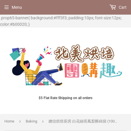
Menu
Cart
.prop65-banner{ background:#fff3f3; padding:10px; font-size:12px;
color:#b00020; }
$5 Flat Rate Shipping on all orders
›
›
Home
Baking
總信烘焙廚房 白花細長鳳梨酥綿袋 (100入) * 僅售包裝袋, 商品不含鳳梨酥