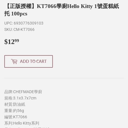
【正版授權】KT7066學廚Hello Kitty 1號蛋糕紙
托 100pcs
UPC:
6930776309103
SKU:
CM-KT7066
$12
$12.99
99
ADD TO CART
品牌:CHEFMADE學廚
規格:3.1x3.7x7cm
材質:防油紙
重量:約56g
編號:KT7066
系列:Hello Kitty系列