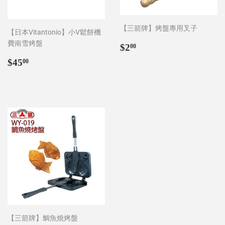
【三箭牌】烤盤專用叉子
【日本Vitantonio】小V鬆餅機
費南雪烤盤
Regular
$2.00
$2
00
price
Regular
$45.00
$45
00
price
【三箭牌】鯛魚燒烤盤