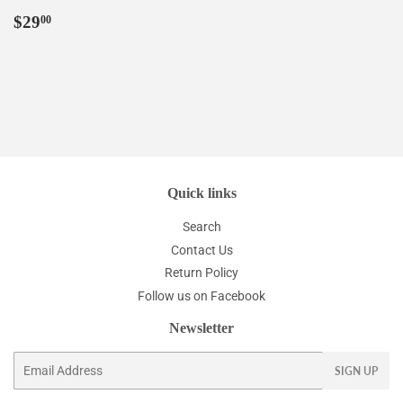
Regular
$29.00
$29
00
price
Quick links
Search
Contact Us
Return Policy
Follow us on Facebook
Newsletter
Email
SIGN UP