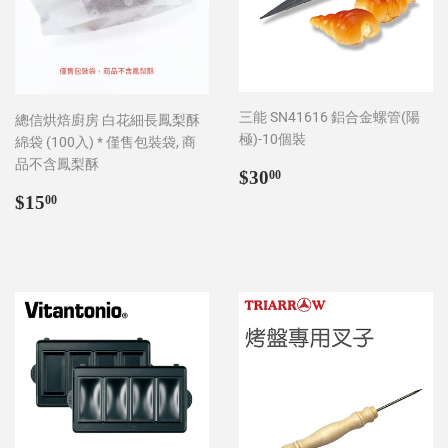
三能 SN41616 鋁合金螺管(陽
總信烘焙廚房 白花細長鳳梨酥
極)-10個裝
綿袋 (100入) * 僅售包裝袋, 商
品不含鳳梨酥
Regular
$30.00
$30
00
price
Regular
$15.00
$15
00
price