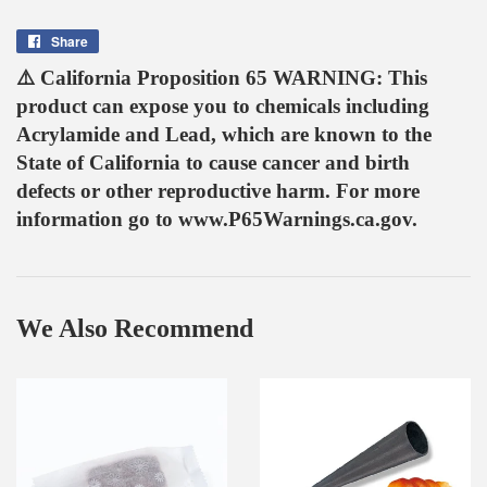
Share
Share
on
⚠️ California Proposition 65 WARNING: This
Facebook
product can expose you to chemicals including
Acrylamide and Lead, which are known to the
State of California to cause cancer and birth
defects or other reproductive harm. For more
information go to www.P65Warnings.ca.gov.
We Also Recommend