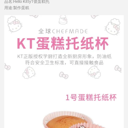
品名:Hello Kitty1號蛋糕托
用途:製作蛋糕