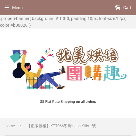
Menu
Cart
.prop65-banner{ background:#fff3f3; padding:10px; font-size:12px;
color:#b00020; }
$5 Flat Rate Shipping on all orders
›
Home
【正版授權】KT7066學廚Hello Kitty 1號蛋糕紙托 100pcs