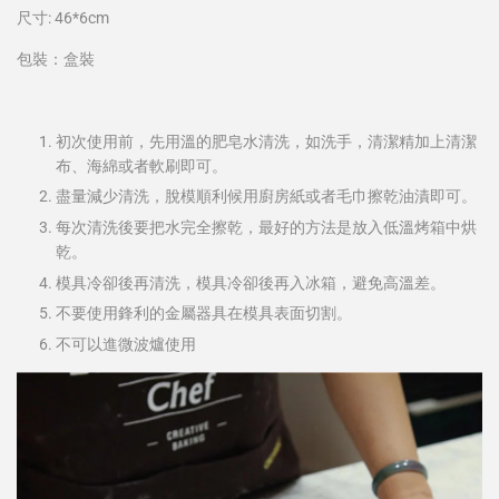
尺寸: 46*6cm
包裝：盒裝
初次使用前，先用溫的肥皂水清洗，如洗手，清潔精加上清潔
布、海綿或者軟刷即可。
盡量減少清洗，脫模順利候用廚房紙或者毛巾擦乾油漬即可。
每次清洗後要把水完全擦乾，最好的方法是放入低溫烤箱中烘
乾。
模具冷卻後再清洗，模具冷卻後再入冰箱，避免高溫差。
不要使用鋒利的金屬器具在模具表面切割。
不可以進微波爐使用