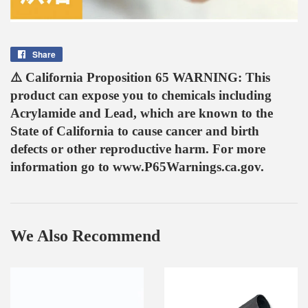
Share
Share
on
⚠️ California Proposition 65 WARNING: This
Facebook
product can expose you to chemicals including
Acrylamide and Lead, which are known to the
State of California to cause cancer and birth
defects or other reproductive harm. For more
information go to www.P65Warnings.ca.gov.
We Also Recommend