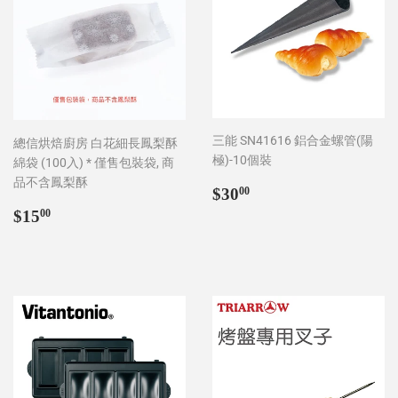
三能 SN41616 鋁合金螺管(陽
總信烘焙廚房 白花細長鳳梨酥
極)-10個裝
綿袋 (100入) * 僅售包裝袋, 商
品不含鳳梨酥
Regular
$30.00
$30
00
price
Regular
$15.00
$15
00
price