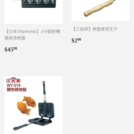
【三箭牌】烤盤專用叉子
【日本Vitantonio】小V鬆餅機
費南雪烤盤
Regular
$2.00
$2
00
price
Regular
$45.00
$45
00
price