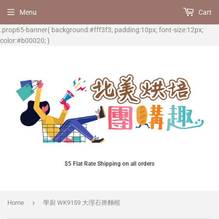
Menu
Cart
.prop65-banner{ background:#fff3f3; padding:10px; font-size:12px;
color:#b00020; }
$5 Flat Rate Shipping on all orders
›
Home
學廚 WK9159 大理石擀麵棍