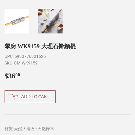
學廚 WK9159 大理石擀麵棍
UPC:
6930776301626
SKU:
CM-WK9159
$36
$36.00
00
ADD TO CART
材質:天然大理石+天然樺木