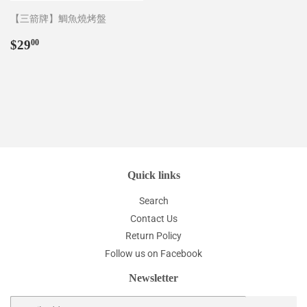
【三箭牌】鯛魚燒烤盤
Regular
$29.00
$29
00
price
Quick links
Search
Contact Us
Return Policy
Follow us on Facebook
Newsletter
Email