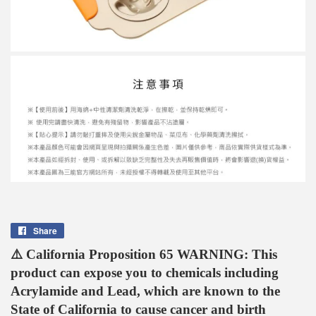
Share
Share
on
⚠️ California Proposition 65 WARNING: This
Facebook
product can expose you to chemicals including
Acrylamide and Lead, which are known to the
State of California to cause cancer and birth