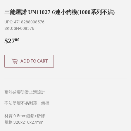
三能屋諾 UN11027 6連小狗模(1000系列不沾)
UPC:
4718288008576
SKU:
SN-008576
$27
$27.00
00
ADD TO CART
耐熱矽膠防燙止滑設計
不沾塗層不易剝落、銹損
材質:0.5mm鍍鋁+矽膠
規格:320x210x27mm