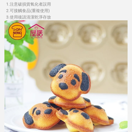
1.注意破損貨氧化者誤用
2.可接觸食品(重複使用)
3.使用後請清潔乾淨存放