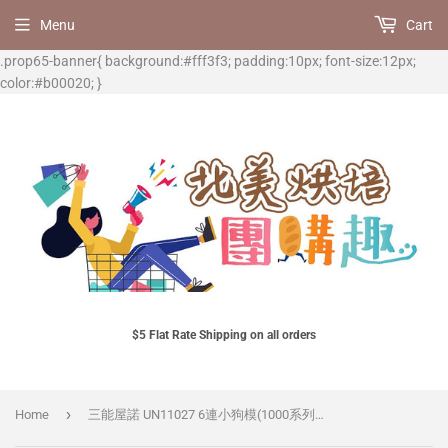
Menu
Cart
.prop65-banner{ background:#fff3f3; padding:10px; font-size:12px;
color:#b00020; }
$5 Flat Rate Shipping on all orders
›
Home
三能屋諾 UN11027 6連小狗模(1000系列不沾)