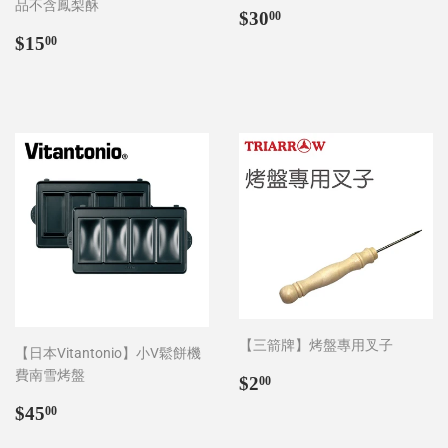
品不含鳳梨酥
Regular
$30.00
$30
00
price
Regular
$15.00
$15
00
price
【三箭牌】烤盤專用叉子
【日本Vitantonio】小V鬆餅機
費南雪烤盤
Regular
$2.00
$2
00
price
Regular
$45.00
$45
00
price