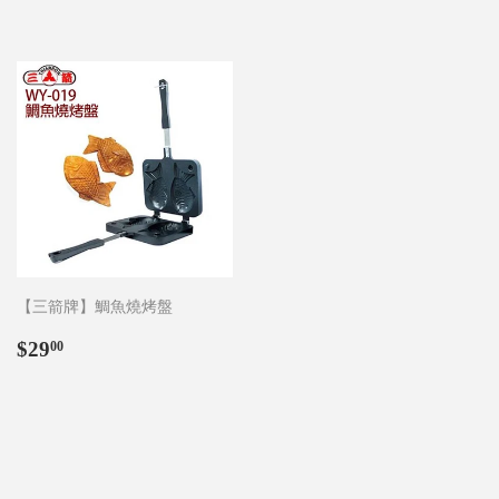
【三箭牌】鯛魚燒烤盤
Regular
$29.00
$29
00
price