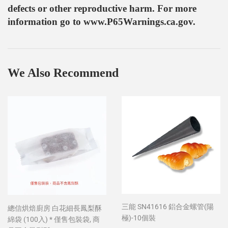
defects or other reproductive harm. For more
information go to www.P65Warnings.ca.gov.
We Also Recommend
三能 SN41616 鋁合金螺管(陽
總信烘焙廚房 白花細長鳳梨酥
極)-10個裝
綿袋 (100入) * 僅售包裝袋, 商