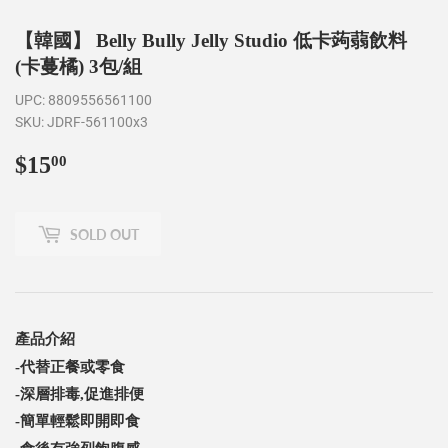
【韓國】 Belly Bully Jelly Studio 低卡蒟蒻飲料
(卡蔓橘) 3包/組
UPC:
8809556561100
SKU:
JDRF-561100x3
$15
$15.00
00
SOLD OUT
產品介紹
-代替正餐或零食
-深層排毒,
促進排便
-簡單輕鬆即開即食