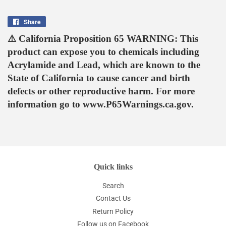
Share
Share
on
⚠️ California Proposition 65 WARNING: This
Facebook
product can expose you to chemicals including
Acrylamide and Lead, which are known to the
State of California to cause cancer and birth
defects or other reproductive harm. For more
information go to www.P65Warnings.ca.gov.
Quick links
Search
Contact Us
Return Policy
Follow us on Facebook