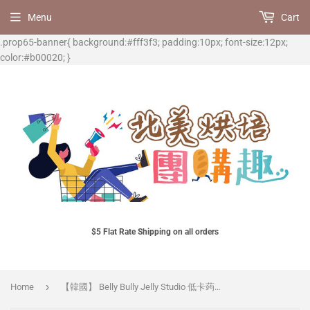
Menu
Cart
.prop65-banner{ background:#fff3f3; padding:10px; font-size:12px;
color:#b00020; }
$5 Flat Rate Shipping on all orders
›
Home
【韓國】 Belly Bully Jelly Studio 低卡蒟蒻飲料 (卡蔓橘) 3包/組