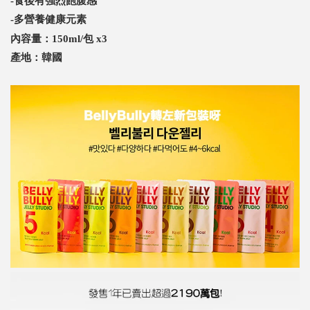
-食後有強烈飽腹感
-多營養健康元素
內容量：150ml/包 x3
產地：韓國