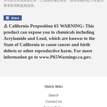
50%並且添加真實紅茶，口感濃郁滿足味蕾，無添加糖的配方更讓消
費者飲用輕盈無負擔。
Share
Share
on
⚠️ California Proposition 65 WARNING: This
Facebook
product can expose you to chemicals including
Acrylamide and Lead, which are known to the
State of California to cause cancer and birth
defects or other reproductive harm. For more
information go to www.P65Warnings.ca.gov.
Quick links
Search
Contact Us