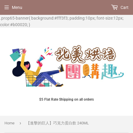
Menu
Cart
.prop65-banner{ background:#fff3f3; padding:10px; font-size:12px;
color:#b00020; }
$5 Flat Rate Shipping on all orders
›
Home
【進擊的巨人】巧克力蛋白飲 240ML