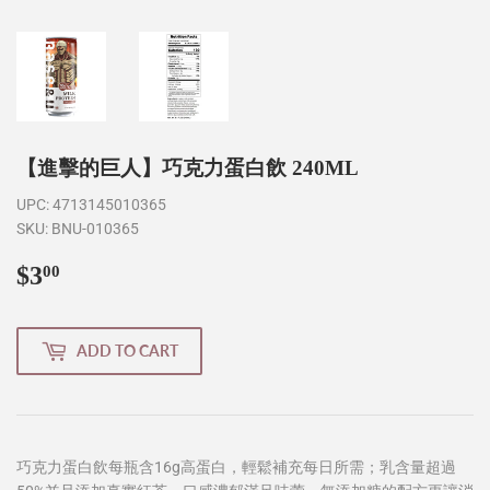
【進擊的巨人】巧克力蛋白飲 240ML
UPC:
4713145010365
SKU:
BNU-010365
$3
$3.00
00
ADD TO CART
巧克力蛋白飲每瓶含16g高蛋白，輕鬆補充每日所需；乳含量超過