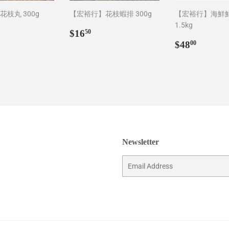
枝丸 300g
【宏裕行】花枝蝦排 300g
【宏裕行】海鮮
1.5kg
ar
5.00
Regular
$16.50
$16
50
price
Regular
$48.0
$48
00
price
Newsletter
Email