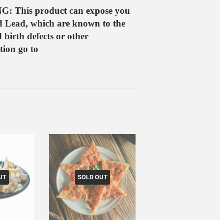
G: This product can expose you
d Lead, which are known to the
 birth defects or other
ion go to
UT
SOLD OUT