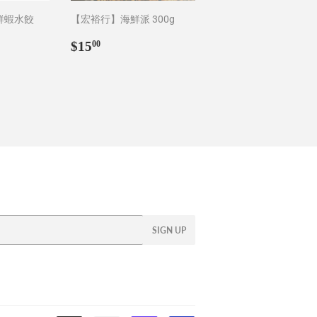
鮮蝦水餃
【宏裕行】海鮮派 300g
Regular
$15.00
$15
00
0
price
SIGN UP