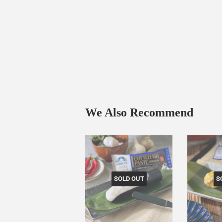
We Also Recommend
SOLD OUT
S