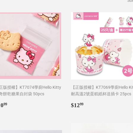
Sor
版授權】KT7074學廚Hello Kitty
【正版授權】KT7069學廚Hello Kit
奇餅乾糖果自封袋 50pcs
耐高溫2號蛋糕紙杯送插卡 25pcs
egular
$10.99
Regular
$12.99
10
$12
99
99
rice
price