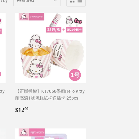
t by
ty
【正版授權】KT7068學廚Hello Kitty
耐高溫1號蛋糕紙杯送插卡 25pcs
Regular
$12.99
$12
99
price