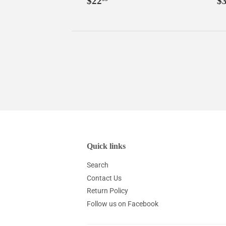
$22
$
price
p
Quick links
Search
Contact Us
Return Policy
Follow us on Facebook