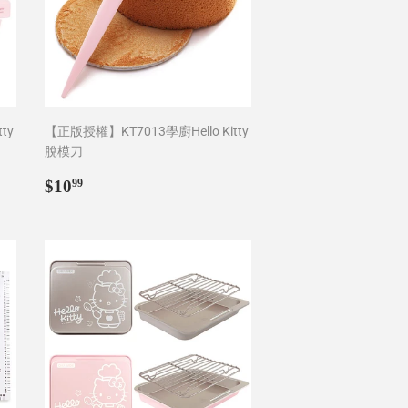
ty
【正版授權】KT7013學廚Hello Kitty
脫模刀
Regular
$10.99
$10
99
price