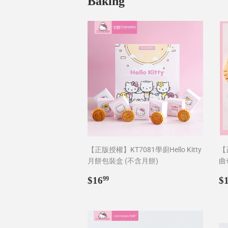
Baking
【正版授權】KT7081學廚Hello Kitty
【正
月餅包裝盒 (不含月餅)
曲
Regular
$16.99
R
$16
$
99
price
p