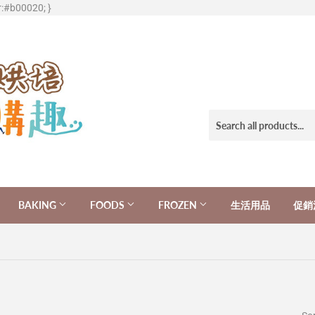
r:#b00020; }
BAKING
FOODS
FROZEN
生活用品
促銷