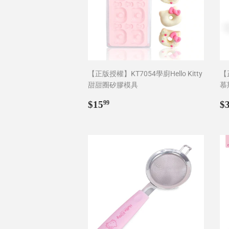
【正版授權】KT7054學廚Hello Kitty
【正
甜甜圈矽膠模具
慕
Regular
$15.99
R
$15
$
99
price
p