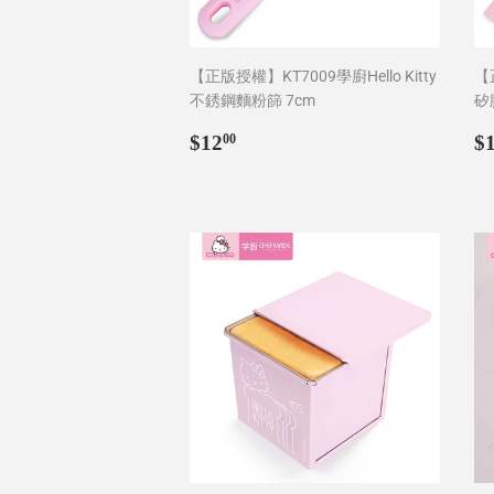
【正版授權】KT7009學廚Hello Kitty
【正
不銹鋼麵粉篩 7cm
矽
Regular
$12.00
R
$12
$
00
price
p