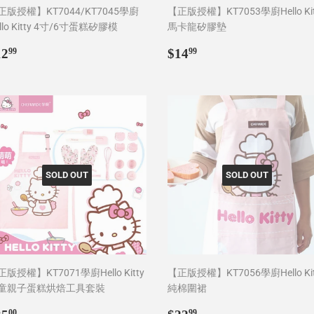
正版授權】KT7044/KT7045學廚
【正版授權】KT7053學廚Hello Kit
llo Kitty 4寸/6寸蛋糕矽膠模
馬卡龍矽膠墊
egular
$12.99
Regular
$14.99
12
$14
99
99
rice
price
SOLD OUT
SOLD OUT
版授權】KT7071學廚Hello Kitty
【正版授權】KT7056學廚Hello Kit
童親子蛋糕烘焙工具套裝
純棉圍裙
egular
$35.00
Regular
$22.99
00
99