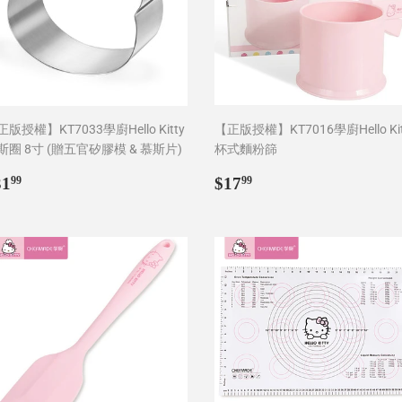
版授權】KT7033學廚Hello Kitty
【正版授權】KT7016學廚Hello Kit
斯圈 8寸 (贈五官矽膠模 & 慕斯片)
杯式麵粉篩
egular
$31.99
Regular
$17.99
31
$17
99
99
rice
price