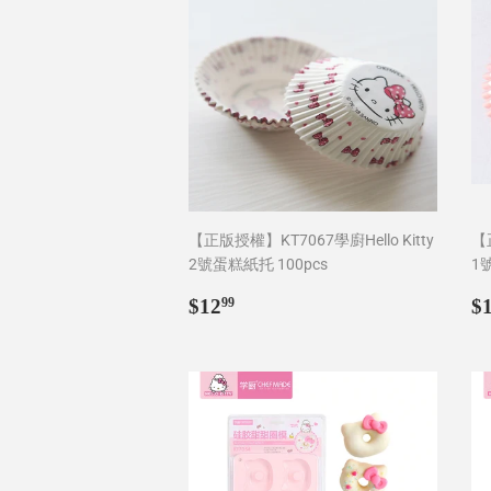
【正版授權】KT7067學廚Hello Kitty
【正
2號蛋糕紙托 100pcs
1
Regular
$12.99
R
$12
$
99
price
p