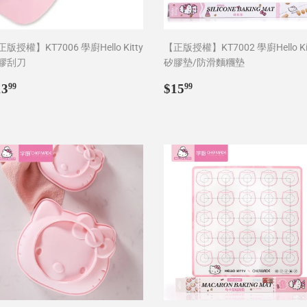
版授權】KT7006 學廚Hello Kitty
【正版授權】KT7002 學廚Hello Ki
膠刮刀
矽膠墊/防滑麵糰墊
egular
$13.99
Regular
$15.99
13
$15
99
99
rice
price