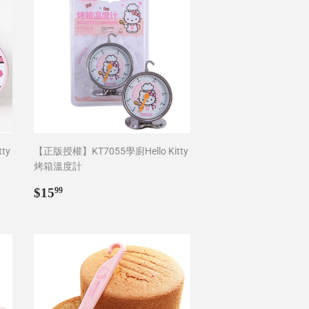
ty
【正版授權】KT7055學廚Hello Kitty
烤箱溫度計
Regular
$15.99
$15
99
price