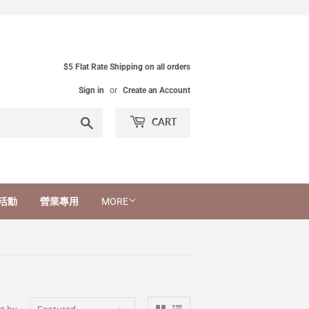
$5 Flat Rate Shipping on all orders
Sign in
or
Create an Account
Search
CART
活動
營業專用
MORE