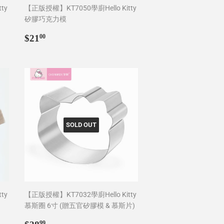
ty
【正版授權】KT7050學廚Hello Kitty
矽膠巧克力模
Regular
$21.00
$21
00
price
SOLD OUT
ty
【正版授權】KT7032學廚Hello Kitty
慕斯圈 6寸 (贈五官矽膠模 & 慕斯片)
Regular
$28.99
99