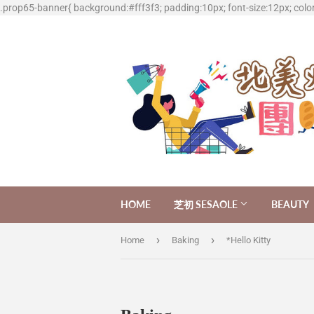
.prop65-banner{ background:#fff3f3; padding:10px; font-size:12px; colo
HOME
芝初 SESAOLE
BEAUTY
›
›
Home
Baking
*Hello Kitty