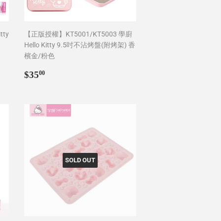
tty
【正版授權】KT5001/KT5003 學廚
Hello Kitty 9.5吋不沾烤盤(附烤架) 香
檳金/粉色
Regular
$35.00
$35
00
price
SOLD OUT