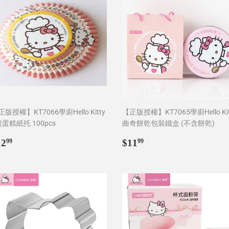
版授權】KT7066學廚Hello Kitty
【正版授權】KT7065學廚Hello Kit
號蛋糕紙托 100pcs
曲奇餅乾包裝鐵盒 (不含餅乾)
egular
$12.99
Regular
$11.99
12
$11
99
99
rice
price