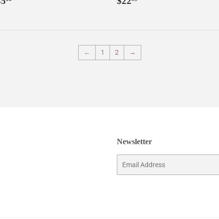
35
$22
rice
price
←
1
2
→
Newsletter
Email