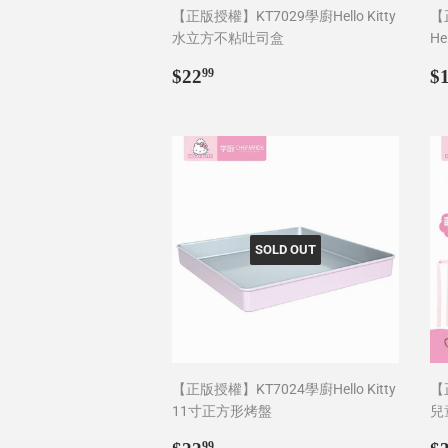
【正版授權】KT7029學廚Hello Kitty
【
水立方不粘吐司盒
He
Regular
$22.99
R
$22
$
99
price
p
SOLD OUT
【正版授權】KT7024學廚Hello Kitty
【正
11寸正方形烤盤
兒
Regular
$22.99
R
99