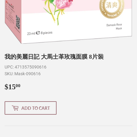
我的美麗日記 大馬士革玫瑰面膜 8片裝
UPC:
4713575090616
SKU:
Mask-090616
$15
$15.00
00
ADD TO CART