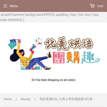
Menu
Cart
.prop65-banner{ background:#fff3f3; padding:10px; font-size:12px;
color:#b00020; }
$5 Flat Rate Shipping on all orders
›
›
Home
Beauty
我的美麗日記 大馬士革玫瑰面膜 8片裝