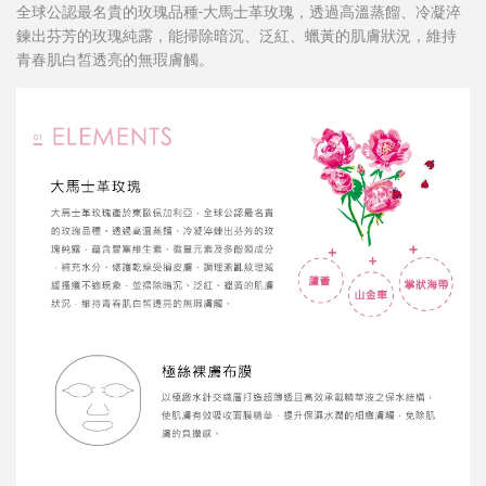
全球公認最名貴的玫瑰品種-大馬士革玫瑰，透過高溫蒸餾、冷凝淬
鍊出芬芳的玫瑰純露，能掃除暗沉、泛紅、蠟黃的肌膚狀況，維持
青春肌白皙透亮的無瑕膚觸。