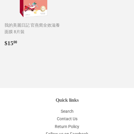
我的美麗日記 官燕窩全效滋養
面膜 8片裝
Regular
$15.00
$15
00
price
Quick links
Search
Contact Us
Return Policy