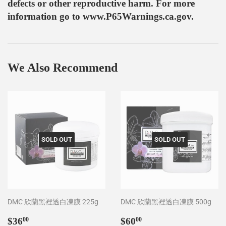
defects or other reproductive harm. For more
information go to www.P65Warnings.ca.gov.
We Also Recommend
SOLD OUT
SOLD OUT
DMC 欣蘭黑裡透白凍膜 225g
DMC 欣蘭黑裡透白凍膜 500g
Regular
$36.00
Regular
$60.00
$36
$60
00
00