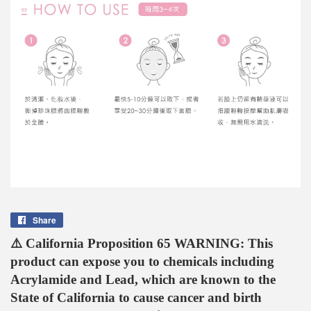
Share
Share
on
⚠️ California Proposition 65 WARNING: This
Facebook
product can expose you to chemicals including
Acrylamide and Lead, which are known to the
State of California to cause cancer and birth