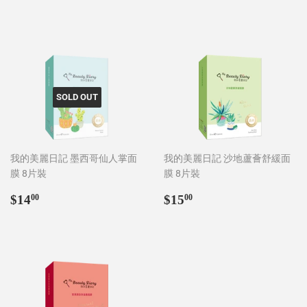
price
price
SOLD OUT
我的美麗日記 墨西哥仙人掌面
我的美麗日記 沙地蘆薈舒緩面
膜 8片裝
膜 8片裝
Regular
$14.00
Regular
$15.00
$14
$15
00
00
price
price