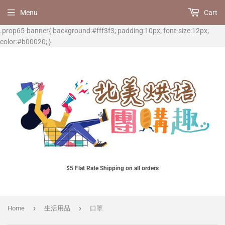
Menu
Cart
.prop65-banner{ background:#fff3f3; padding:10px; font-size:12px;
color:#b00020; }
$5 Flat Rate Shipping on all orders
›
›
Home
生活用品
口罩