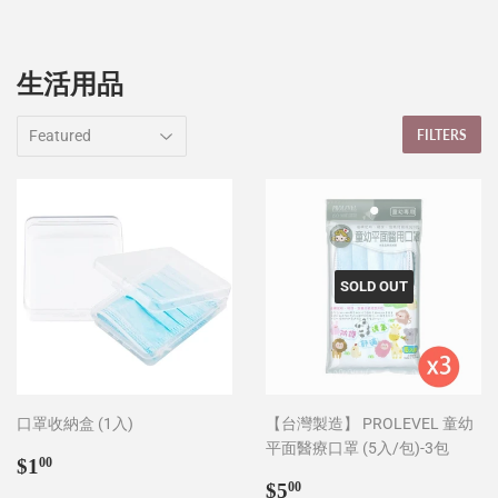
生活用品
FILTERS
SOLD OUT
口罩收納盒 (1入)
【台灣製造】 PROLEVEL 童幼
平面醫療口罩 (5入/包)-3包
Sale
$1.00
$1
00
price
Sale
$5.00
$5
00