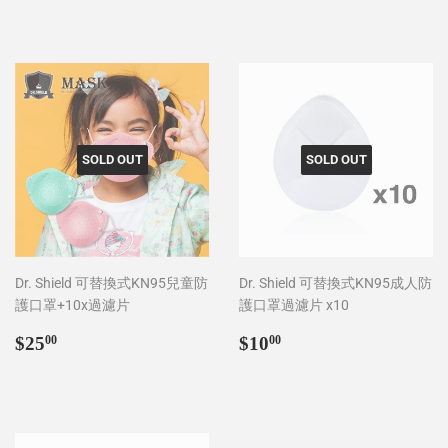
SOLD OUT
SOLD OUT
Dr. Shield 可替換式KN95兒童防
Dr. Shield 可替換式KN95成人防
護口罩+10x過濾片
護口罩過濾片 x10
Regular
$25.00
Regular
$10.00
$25
$10
00
00
price
price