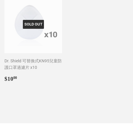
SOLD OUT
Dr. Shield 可替換式KN95兒童防
護口罩過濾片 x10
Regular
$10.00
$10
00
price