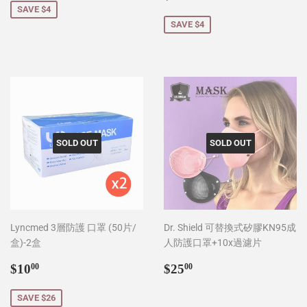
price
SAVE $4
SAVE $4
SOLD OUT
SOLD OUT
Lyncmed 3層防護 口罩 (50片/
Dr. Shield 可替換式矽膠KN95成
盒)-2盒
人防護口罩+10x過濾片
Sale
$10.00
Regular
$25.00
$10
$25
00
00
price
price
SAVE $26