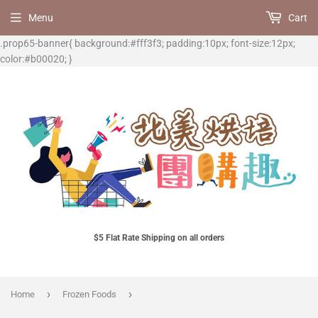
Menu
Cart
.prop65-banner{ background:#fff3f3; padding:10px; font-size:12px;
color:#b00020; }
$5 Flat Rate Shipping on all orders
›
›
Home
Frozen Foods