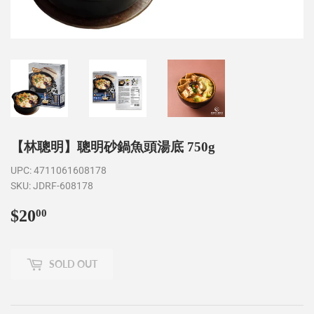
【林聰明】聰明砂鍋魚頭湯底 750g
UPC:
4711061608178
SKU:
JDRF-608178
$20
$20.00
00
SOLD OUT