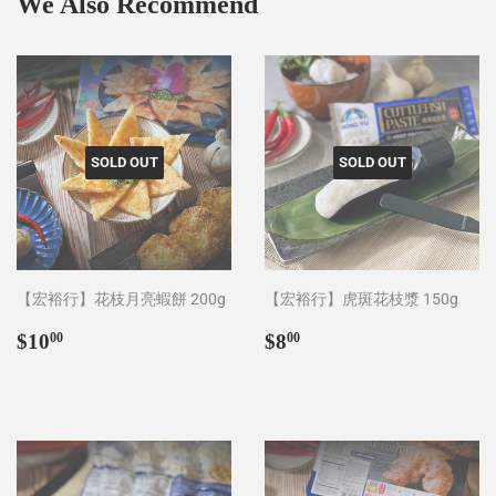
We Also Recommend
SOLD OUT
SOLD OUT
【宏裕行】花枝月亮蝦餅 200g
【宏裕行】虎斑花枝漿 150g
Regular
$10.00
Regular
$8.00
$10
$8
00
00
price
price