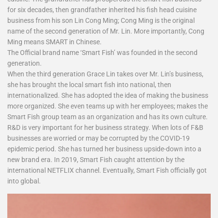
for six decades, then grandfather inherited his fish head cuisine
business from his son Lin Cong Ming; Cong Ming is the original
name of the second generation of Mr. Lin. More importantly, Cong
Ming means SMART in Chinese.
The Official brand name ‘Smart Fish’ was founded in the second
generation.
When the third generation Grace Lin takes over Mr. Lin’s business,
she has brought the local smart fish into national, then
internationalized. She has adopted the idea of making the business
more organized. She even teams up with her employees; makes the
Smart Fish group team as an organization and has its own culture.
R&D is very important for her business strategy. When lots of F&B
businesses are worried or may be corrupted by the COVID-19
epidemic period. She has turned her business upside-down into a
new brand era. In 2019, Smart Fish caught attention by the
international NETFLIX channel. Eventually, Smart Fish officially got
into global.