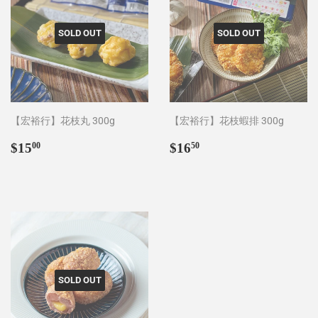
SOLD OUT
SOLD OUT
【宏裕行】花枝丸 300g
【宏裕行】花枝蝦排 300g
Regular
$15.00
Regular
$16.50
$15
$16
00
50
price
price
SOLD OUT