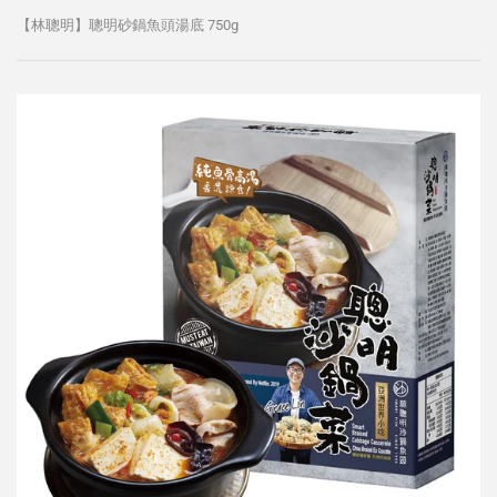
【林聰明】聰明砂鍋魚頭湯底 750g