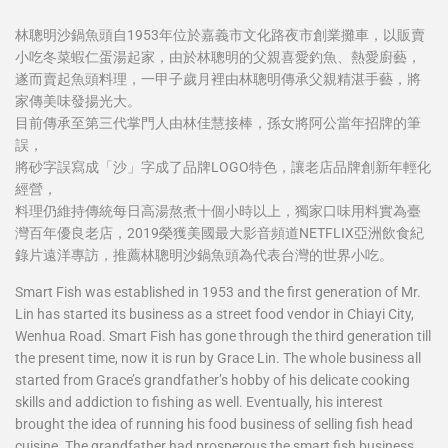
林聰明沙鍋魚頭自1953年位於嘉義市文化路夜市創業攤車，以販賣
小吃冬菜蝦仁蛋湯起家，由於林聰明的父親喜愛釣魚、熱愛廚藝，
遂而賣起魚頭料理，一甲子歲月裡由林聰明傳承父親精湛手藝，將
家傳美味發揚光大。
目前傳承至第三代掌門人由林佳慧接棒，孫女將阿公當年招牌的筆
誤，
將砂字誤寫成「沙」字成了品牌LOGO特色，讓老店品牌創新年輕化
經營，
料理仍維持傳統每日高湯熬煮十個小時以上，獨家口味用料實為臺
灣百年優良老店，2019榮獲美國最大影音頻道NETFLIX亞洲飲食紀
錄片遠洋專訪，推薦林聰明沙鍋魚頭為代表台灣的世界小吃。
Smart Fish was established in 1953 and the first generation of Mr.
Lin has started its business as a street food vendor in Chiayi City,
Wenhua Road. Smart Fish has gone through the third generation till
the present time, now it is run by Grace Lin. The whole business all
started from Grace’s grandfather’s hobby of his delicate cooking
skills and addiction to fishing as well. Eventually, his interest
brought the idea of running his food business of selling fish head
cuisine. The grandfather had prosperous the smart fish business