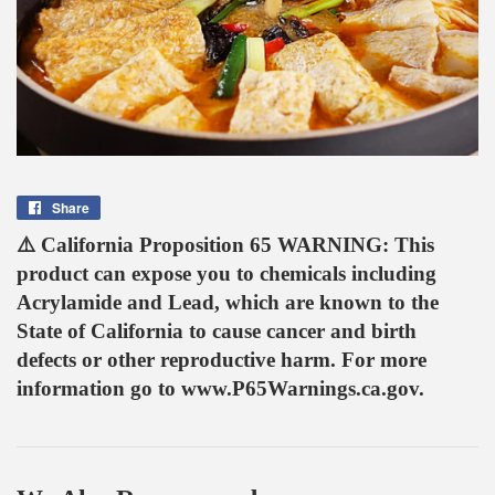
Share
Share
on
⚠️ California Proposition 65 WARNING: This
Facebook
product can expose you to chemicals including
Acrylamide and Lead, which are known to the
State of California to cause cancer and birth
defects or other reproductive harm. For more
information go to www.P65Warnings.ca.gov.