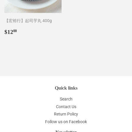
【宏裕行】起司芋丸 400g
Regular
$12.00
$12
00
price
Quick links
Search
Contact Us
Return Policy
Follow us on Facebook