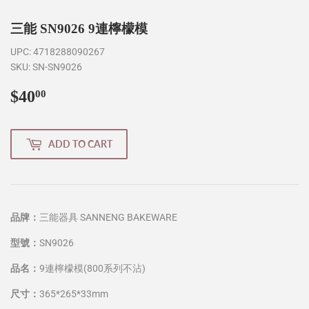
三能 SN9026 9連檸檬模
UPC:
4718288090267
SKU:
SN-SN9026
$40
$40.00
00
ADD TO CART
品牌：
三能器具 SANNENG BAKEWARE
型號：
SN9026
品名：
9連檸檬模(800系列不沾)
尺寸：
365*265*33mm