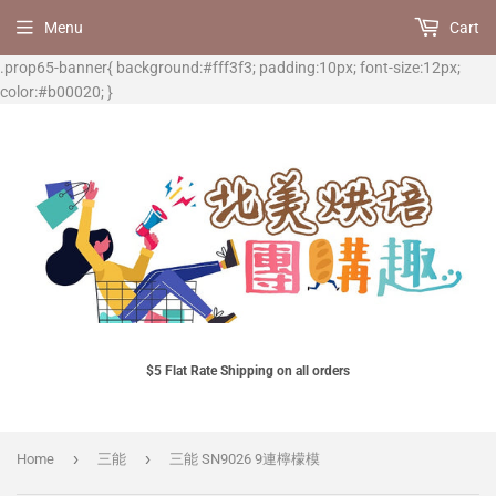
Menu
Cart
.prop65-banner{ background:#fff3f3; padding:10px; font-size:12px;
color:#b00020; }
$5 Flat Rate Shipping on all orders
›
›
Home
三能
三能 SN9026 9連檸檬模