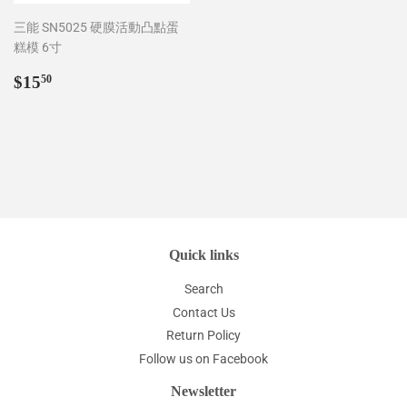
三能 SN5025 硬膜活動凸點蛋
糕模 6寸
Regular
$15.50
$15
50
price
Quick links
Search
Contact Us
Return Policy
Follow us on Facebook
Newsletter