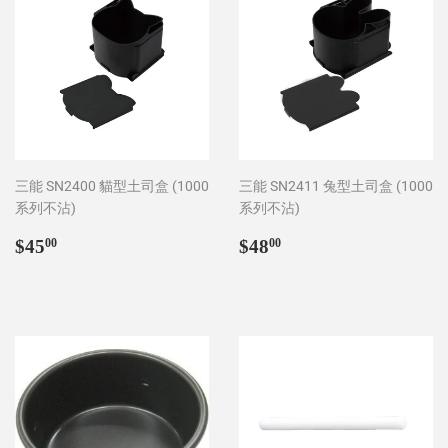
三能 SN2400 貓型土司盒 (1000
三能 SN2411 兔型土司盒 (1000
系列不沾)
系列不沾)
Regular
$45.00
Regular
$48.00
$45
$48
00
00
price
price