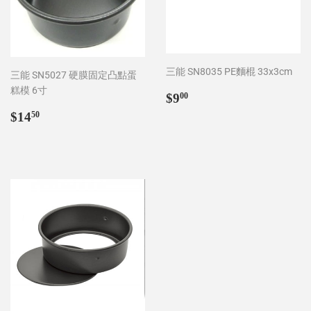
三能 SN8035 PE麵棍 33x3cm
三能 SN5027 硬膜固定凸點蛋
糕模 6寸
Regular
$9.00
$9
00
price
Regular
$14.50
$14
50
price