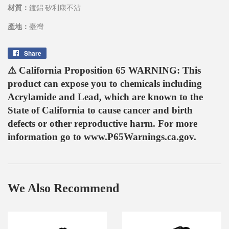
材質：
鍍鋁 矽利康不沾
產地：
臺灣
Share
Share
on
⚠️ California Proposition 65 WARNING: This
Facebook
product can expose you to chemicals including
Acrylamide and Lead, which are known to the
State of California to cause cancer and birth
defects or other reproductive harm. For more
information go to www.P65Warnings.ca.gov.
We Also Recommend